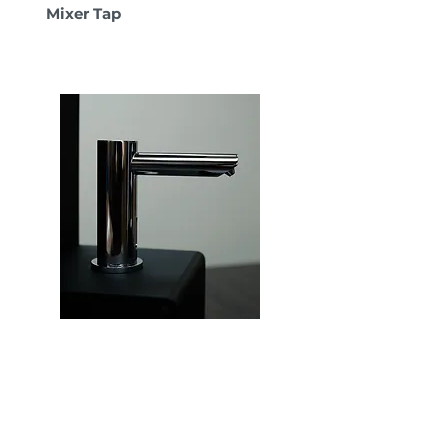
Mixer Tap
Hygenix MotionSense
Bathroom Tap