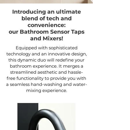
Introducing an ultimate
blend of tech and
convenience:
our Bathroom Sensor Taps
and Mixers!
Equipped with sophisticated
technology and an innovative design,
this dynamic duo will redefine your
bathroom experience. It merges a
streamlined aesthetic and hassle-
free functionality to provide you with
a seamless hand-washing and water-
mixing experience.