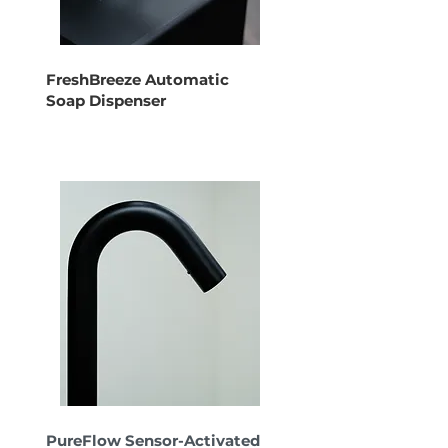
FreshBreeze Automatic
Soap Dispenser
PureFlow Sensor-Activated