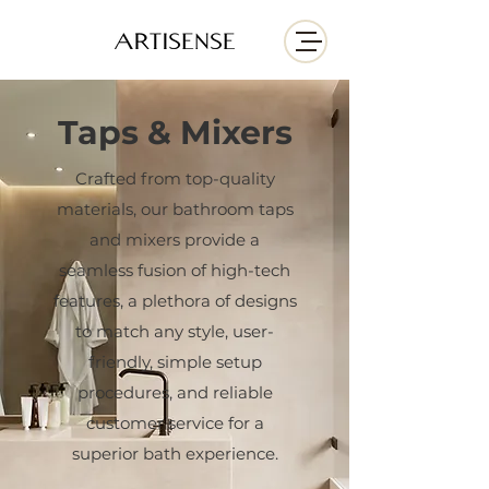
Taps & Mixers
Crafted from top-quality
materials, our bathroom taps
and mixers provide a
seamless fusion of high-tech
features, a plethora of designs
to match any style, user-
friendly, simple setup
procedures, and reliable
customer service for a
superior bath experience.