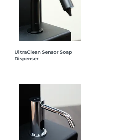
UltraClean Sensor Soap
Dispenser