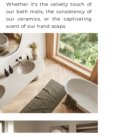
Whether it's the velvety touch of
our bath mats, the consistency of
our ceramics, or the captivating
scent of our hand soaps.