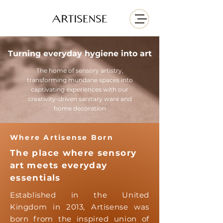
Turning everyday hygiene into art
The home of sensory artistry,
transforming mundane spaces into
captivating experiences with our
creativity-driven sanitary ware and
home decoration
Where Artisense Born
The place where sensory
art meets everyday
essentials
Established in the United
Kingdom in 2013, Artisense was
born from the inspired union of