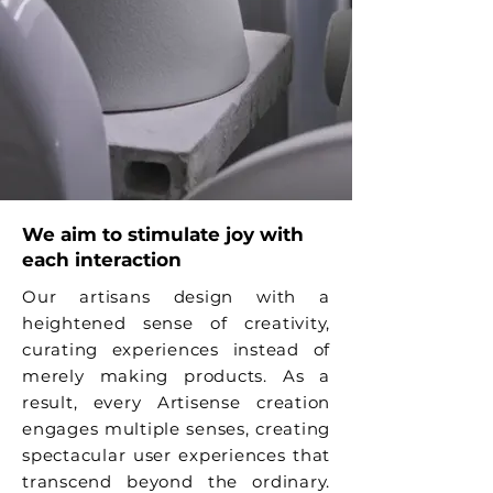
We aim to stimulate joy with
each interaction
Our artisans design with a
heightened sense of creativity,
curating experiences instead of
merely making products. As a
result, every Artisense creation
engages multiple senses, creating
spectacular user experiences that
transcend beyond the ordinary.