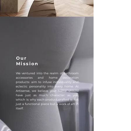
Our
Mission
We ventured into the realm of bathroom
accessories and home decoration
products: aim to infuse individuality and
eclectic personality into every home. At
Artisense, we believe your home should
have just as much character as you,
which is why each product crafted is not
just a functional piece but a work of art in
itself.