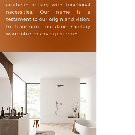
aesthetic artistry with functional
necessities. Our name is a
testament to our origin and vision:
to transform mundane sanitary
ware into sensory experiences.