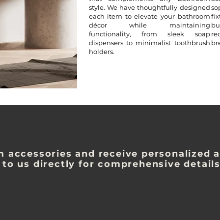
style. We have thoughtfully designed
so
each item to elevate your bathroom
fi
décor while maintaining
bu
functionality, from sleek soap
re
dispensers to minimalist toothbrush
br
holders.
m accessories and receive personalized a
 to us directly for comprehensive detail