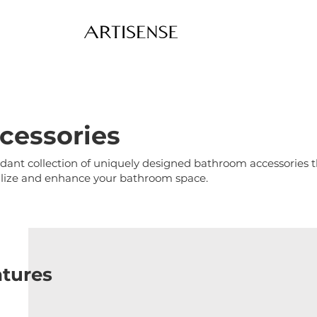
cessories
ant collection of uniquely designed bathroom accessories that
alize and enhance your bathroom space.
atures