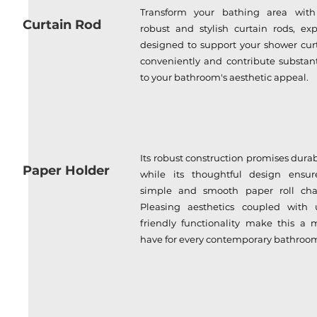
Transform your bathing area with
Curtain Rod
robust and stylish curtain rods, exp
designed to support your shower cur
conveniently and contribute substant
to your bathroom's aesthetic appeal.
Its robust construction promises durabi
Paper Holder
while its thoughtful design ensur
simple and smooth paper roll cha
Pleasing aesthetics coupled with 
friendly functionality make this a 
have for every contemporary bathroo