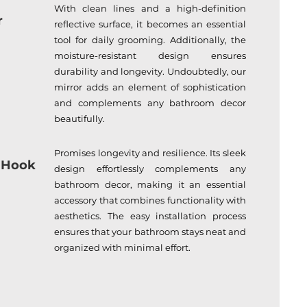
With clean lines and a high-definition
r
reflective surface, it becomes an essential
tool for daily grooming. Additionally, the
moisture-resistant design ensures
durability and longevity. Undoubtedly, our
mirror adds an element of sophistication
and complements any bathroom decor
beautifully.
Promises longevity and resilience. Its sleek
 Hook
design effortlessly complements any
bathroom decor, making it an essential
accessory that combines functionality with
aesthetics. The easy installation process
ensures that your bathroom stays neat and
organized with minimal effort.