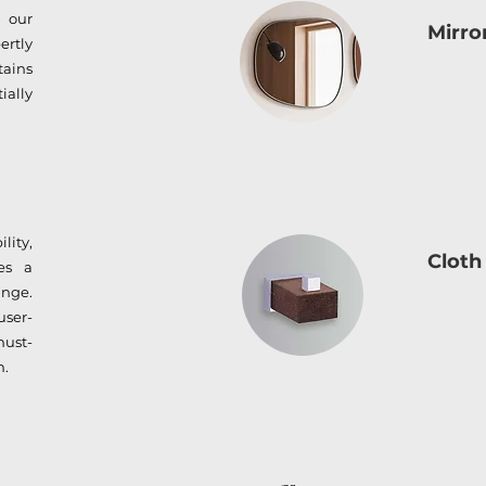
 our
Mirro
ertly
tains
ially
lity,
Cloth
es a
nge.
user-
must-
m.