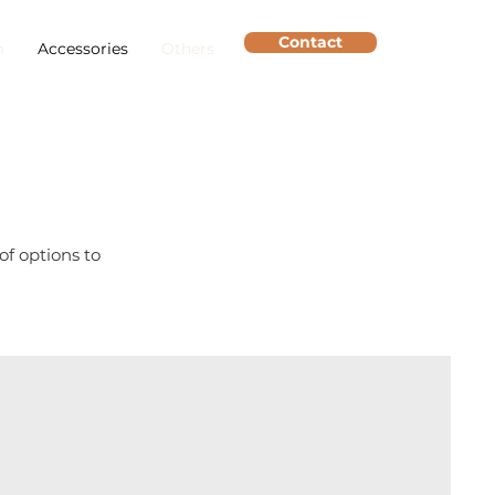
Contact
m
Accessories
Others
of options to