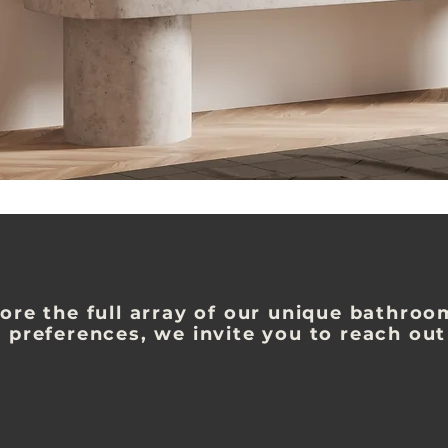
ore the full array of our unique bathroo
 preferences, we invite you to reach out