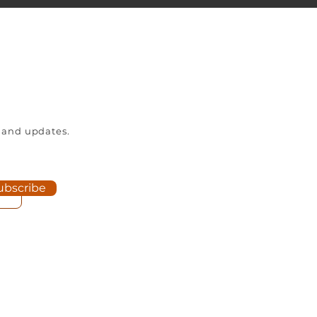
 and updates.
ubscribe