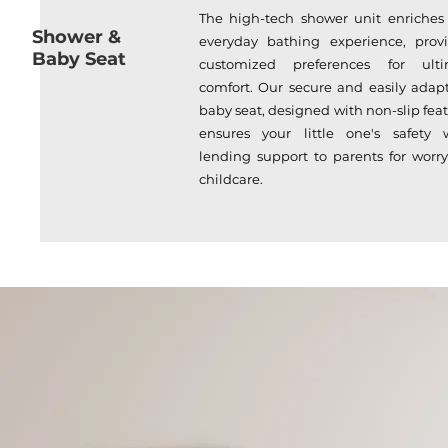
The high-tech shower unit enriches
Shower &
everyday bathing experience, prov
Baby Seat
customized preferences for ulti
comfort. Our secure and easily adap
baby seat, designed with non-slip feat
ensures your little one's safety 
lending support to parents for worry
childcare.