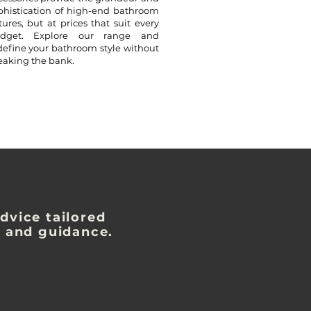
phistication of high-end bathroom
xtures, but at prices that suit every
dget. Explore our range and
define your bathroom style without
eaking the bank.
dvice tailored
s and guidance.