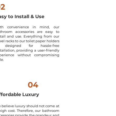
02
sy to Install & Use
th convenience in mind, our
throom accessories are easy to
stall and use. Everything from our
wel racks to our toilet paper holders
 designed for hassle-free
stallation, providing a user-friendly
perience without compromising
le.
04
ffordable Luxury
 believe luxury should not come at
high cost. Therefore, our bathroom
cessories provide the grandeur and