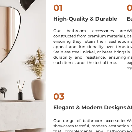
01
High-Quality & Durable
Ea
Our bathroom accessories are
Wi
constructed from premium materials,
ba
ensuring they retain their aesthetic
in
appeal and functionality over time.
to
Stainless steel, nickel, or brass brings
is
durability and resistance, ensuring
in
each item stands the test of time.
ex
sty
03
Elegant & Modern Designs
A
Our range of bathroom accessories
We
showcases tasteful, modern aesthetic
a 
that complements any bathroom
ac