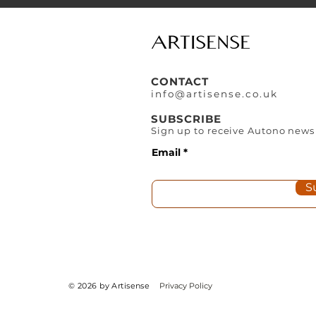
CONTACT
info@artisense.co
.
uk
SUBSCRIBE
Sign up to receive Autono news
Email
S
© 2026 by Artisense
Privacy Policy