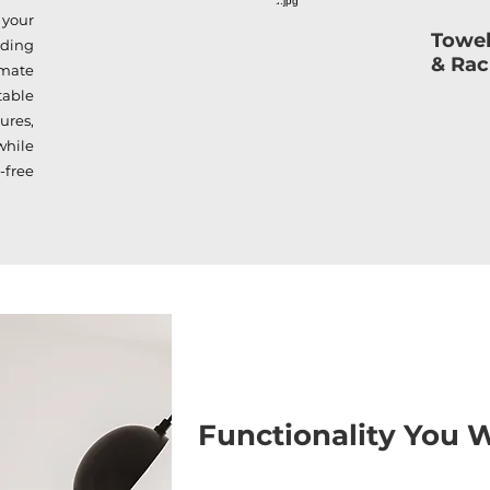
 your
Towel
iding
& Ra
mate
table
ures,
while
-free
Functionality You W