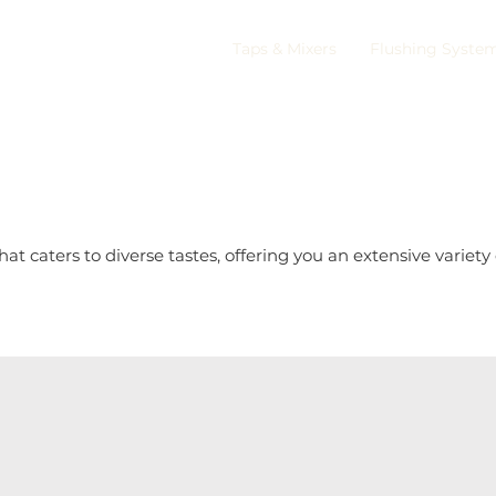
Taps & Mixers
Flushing Syste
 caters to diverse tastes, offering you an extensive variety 