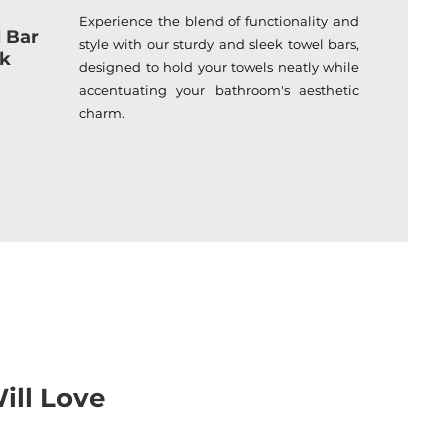
Experience the blend of functionality and
 Bar
style with our sturdy and sleek towel bars,
ck
designed to hold your towels neatly while
accentuating your bathroom's aesthetic
charm.
ill Love