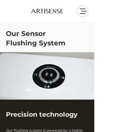
Our
Sensor
Flushing
System
Precision technology
Our flushing system is powered by a highly