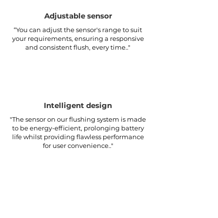
Adjustable sensor
“You can adjust the sensor's range to suit
your requirements, ensuring a responsive
and consistent flush, every time.."
Intelligent design
"The sensor on our flushing system is made
to be energy-efficient, prolonging battery
life whilst providing flawless performance
for user convenience.."
CONTACT
info@artisense.co
.
uk