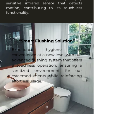
sensitive infrared sensor that detects
motion, contributing to its touch-less
functionality.
“Smart Flushing Solution”
Experience hygiene and
convenience at a new level with our
advanced flushing system that offers
a touchless operation, ensuring a
sanitized environment for our
esteemed clients while reinforcing
effortless usage.